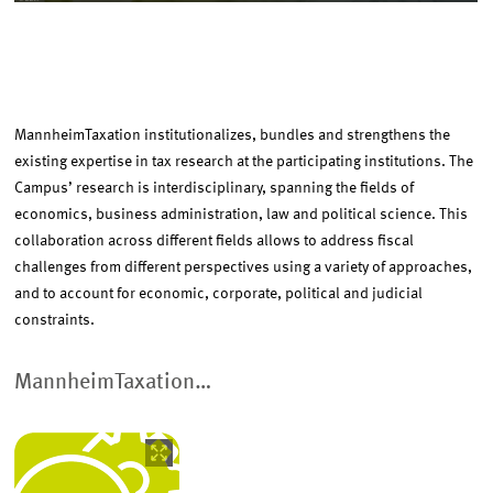
EVENTS
RESEARCH
MannheimTaxation institutionalizes, bundles and strengthens the
existing expertise in tax research at the participating institutions. The
Campus’ research is interdisciplinary, spanning the fields of
PROMOTING YOUNG RESEARCHERS
economics, business administration, law and political science. This
collaboration across different fields allows to address fiscal
challenges from different perspectives using a variety of approaches,
and to account for economic, corporate, political and judicial
constraints.
MannheimTaxation…
Image
opens
in