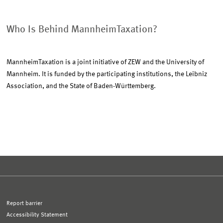
Who Is Behind MannheimTaxation?
MannheimTaxation is a joint initiative of ZEW and the University of
Mannheim. It is funded by the participating institutions, the Leibniz
Association, and the State of Baden-Württemberg.
Report barrier
Accessibility Statement