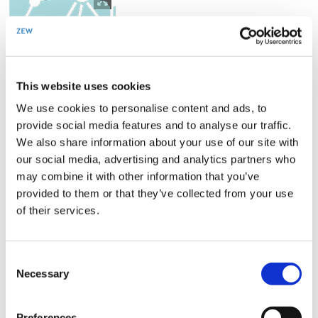
opens
in
enlarged
view
This website uses cookies
We use cookies to personalise content and ads, to
provide social media features and to analyse our traffic.
We also share information about your use of our site with
our social media, advertising and analytics partners who
may combine it with other information that you’ve
… provides a platform for the academic
provided to them or that they’ve collected from your use
community
of their services.
MannheimTaxation organizes and hosts several conferences,
workshops and summer schools where academic researchers from
Consent
around the globe come together to discuss their work.
Necessary
Selection
Preferences