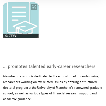
Image
opens
in
enlarged
view
… promotes talented early-career researchers
MannheimTaxation is dedicated to the education of up-and-coming
researchers working on tax-related issues by offering a structured
doctoral program at the University of Mannheim’s renowned graduate
school, as well as various types of financial research support and
academic guidance.