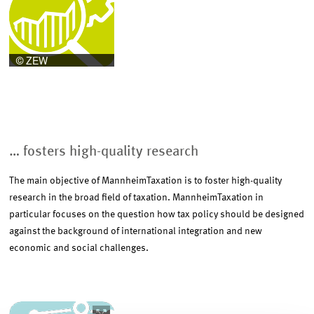
enlarged
view
… fosters high-quality research
The main objective of MannheimTaxation is to foster high-quality
research in the broad field of taxation. MannheimTaxation in
particular focuses on the question how tax policy should be designed
against the background of international integration and new
economic and social challenges.
Image